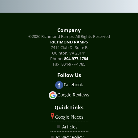
Company
©2026 Richmond Ramps, All Rights Reserved
RICHMOND RAMPS
7414 Club Dr Suite B
Quinton
,
VA
23141
Phone:
804-977-1784
Fax:
804-977-1785
Follow Us
Facebook
Google Reviews
Quick Links
Google Places
Articles
Privacy Policy