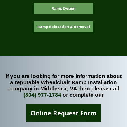
Ramp Design
Ramp Relocation & Removal
If you are looking for more information about
a reputable Wheelchair Ramp Installation
company in Middlesex, VA then please call
(804) 977-1784
or complete our
Online Request Form