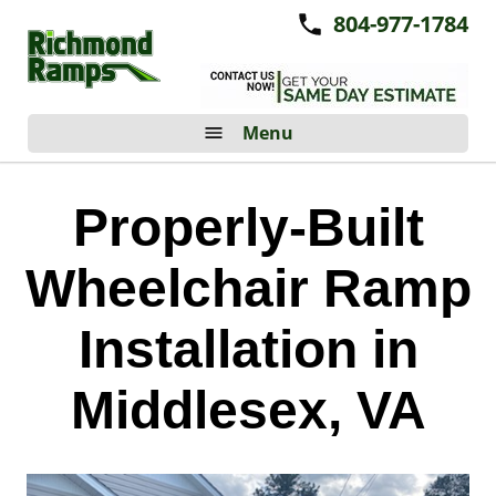
804-977-1784
Menu
Properly-Built
Wheelchair Ramp
Installation in
Middlesex, VA