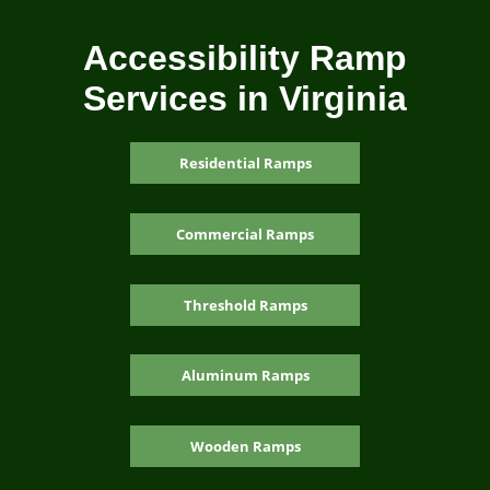
Accessibility Ramp
Services in Virginia
Residential Ramps
Commercial Ramps
Threshold Ramps
Aluminum Ramps
Wooden Ramps