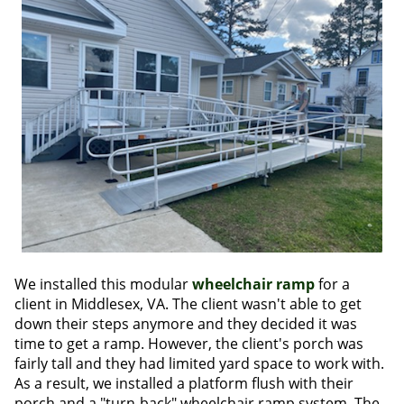
We installed this modular
wheelchair ramp
for a
client in Middlesex, VA. The client wasn't able to get
down their steps anymore and they decided it was
time to get a ramp. However, the client's porch was
fairly tall and they had limited yard space to work with.
As a result, we installed a platform flush with their
porch and a "turn-back" wheelchair ramp system. The