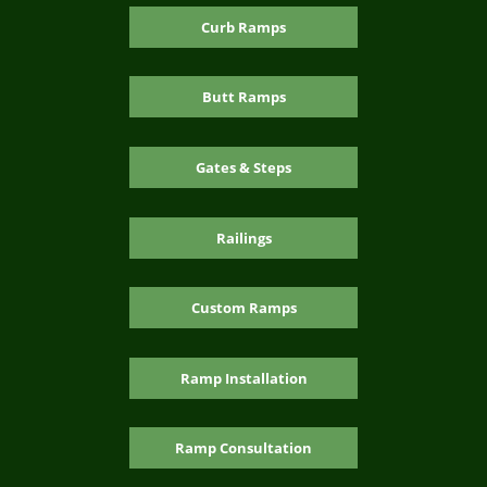
Curb Ramps
Butt Ramps
Gates & Steps
Railings
Custom Ramps
Ramp Installation
Ramp Consultation