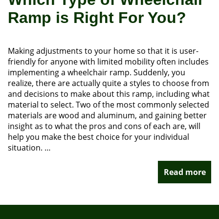
Ramp is Right For You?
Making adjustments to your home so that it is user-
friendly for anyone with limited mobility often includes
implementing a wheelchair ramp. Suddenly, you
realize, there are actually quite a styles to choose from
and decisions to make about this ramp, including what
material to select. Two of the most commonly selected
materials are wood and aluminum, and gaining better
insight as to what the pros and cons of each are, will
help you make the best choice for your individual
situation. …
Read more