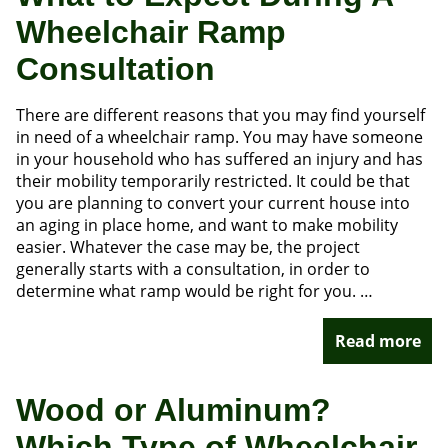
Wheelchair Ramp
Consultation
There are different reasons that you may find yourself
in need of a wheelchair ramp. You may have someone
in your household who has suffered an injury and has
their mobility temporarily restricted. It could be that
you are planning to convert your current house into
an aging in place home, and want to make mobility
easier. Whatever the case may be, the project
generally starts with a consultation, in order to
determine what ramp would be right for you. …
Read more
Wood or Aluminum?
Which Type of Wheelchair