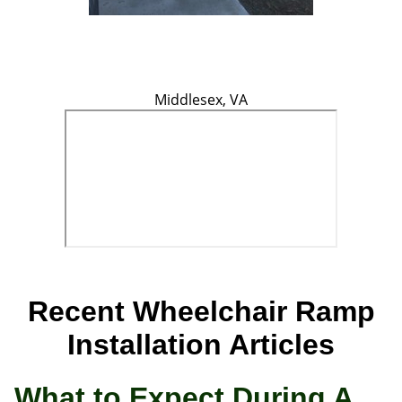
Middlesex, VA
Recent Wheelchair Ramp
Installation Articles
What to Expect During A