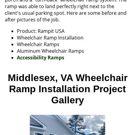
ramp was able to land perfectly right next to the
client's usual parking spot. Here are some before and
after pictures of the job.
Product: Rampit USA
Wheelchair Ramp Installation
Wheelchair Ramps
Aluminum Wheelchair Ramps
Accessibility Ramps
Middlesex, VA Wheelchair
Ramp Installation Project
Gallery