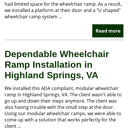
had limited space for the wheelchair ramp. As a result,
we installed a platform at their door and a "U shaped"
wheelchair ramp system …
Read more
Dependable Wheelchair
Ramp Installation in
Highland Springs, VA
We installed this ADA compliant, modular wheelchair
ramp in Highland Springs, VA.​​ The client wasn't able to
go up and down their steps anymore. The client was
also having trouble with the small step at the door.
Using our modular wheelchair ramps, we were able to
come up with a solution that works perfectly for the
client …