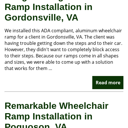
Ramp Installation in
Gordonsville, VA
We installed this ADA compliant, aluminum wheelchair
ramp for a client in Gordonsville, VA. The client was
having trouble getting down the steps and to their car.
However, they didn't want to completely block access
to their steps. Because our ramps come in all shapes
and sizes, we were able to come up with a solution
that works for them …
Read more
Remarkable Wheelchair
Ramp Installation in
Poquoson, VA