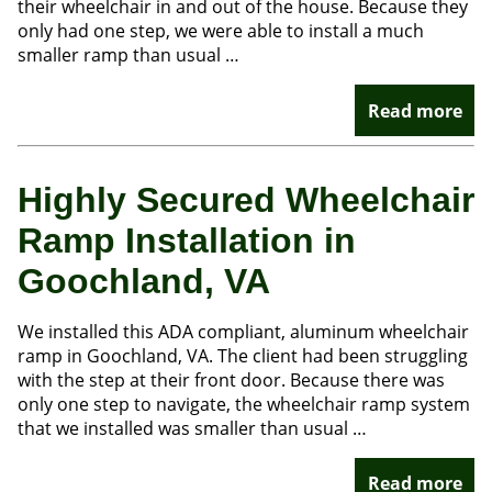
their wheelchair in and out of the house. Because they
only had one step, we were able to install a much
smaller ramp than usual …
Read more
Highly Secured Wheelchair
Ramp Installation in
Goochland, VA
We installed this ADA compliant, aluminum wheelchair
ramp in Goochland, VA. The client had been struggling
with the step at their front door. Because there was
only one step to navigate, the wheelchair ramp system
that we installed was smaller than usual …
Read more