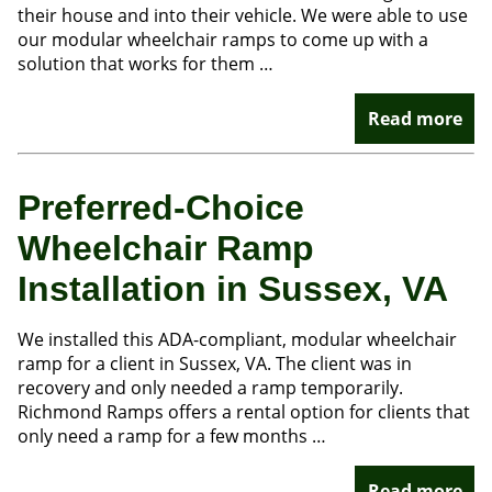
their house and into their vehicle. We were able to use
our modular wheelchair ramps to come up with a
solution that works for them …
Read more
Preferred-Choice
Wheelchair Ramp
Installation in Sussex, VA
We installed this ADA-compliant, modular wheelchair
ramp for a client in Sussex, VA. The client was in
recovery and only needed a ramp temporarily.
Richmond Ramps offers a rental option for clients that
only need a ramp for a few months …
Read more