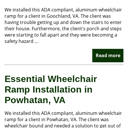
We installed this ADA compliant, aluminum wheelchair
ramp for a client in Goochland, VA. The client was
having trouble getting up and down the stairs to enter
their house. Furthermore, the client's porch and steps
were starting to fall apart and they were becoming a
safety hazard …
Read more
Essential Wheelchair
Ramp Installation in
Powhatan, VA
We installed this ADA compliant, aluminum wheelchair
ramp for a client in Powhatan, VA. The client was
wheelchair bound and needed a solution to get out of