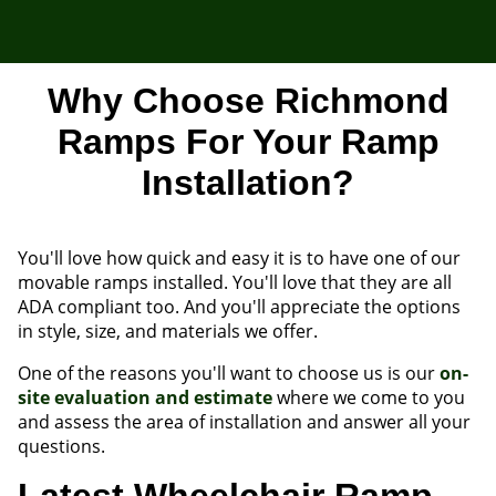
Why Choose Richmond
Ramps For Your Ramp
Installation?
You'll love how quick and easy it is to have one of our
movable ramps installed. You'll love that they are all
ADA compliant too. And you'll appreciate the options
in style, size, and materials we offer.
One of the reasons you'll want to choose us is our
on-
site evaluation and estimate
where we come to you
and assess the area of installation and answer all your
questions.