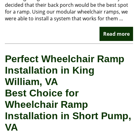
decided that their back porch would be the best spot
for a ramp. Using our modular wheelchair ramps, we
were able to install a system that works for them …
Read more
Perfect Wheelchair Ramp
Installation in King
William, VA
Best Choice for
Wheelchair Ramp
Installation in Short Pump,
VA