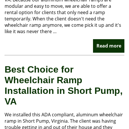
modular and easy to move, we are able to offer a
rental option for clients that only need a ramp
temporarily. When the client doesn't need the
wheelchair ramp anymore, we come pick it up and it's
like it was never there …
Read more
Best Choice for
Wheelchair Ramp
Installation in Short Pump,
VA
We installed this ADA compliant, aluminum wheelchair
ramp in Short Pump, Virginia. The client was having
trouble getting in and out of their house and they