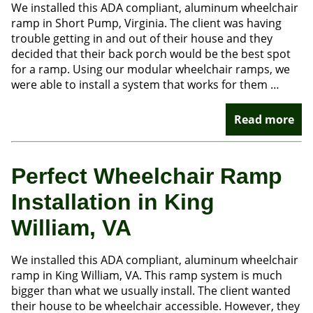
We installed this ADA compliant, aluminum wheelchair
ramp in Short Pump, Virginia. The client was having
trouble getting in and out of their house and they
decided that their back porch would be the best spot
for a ramp. Using our modular wheelchair ramps, we
were able to install a system that works for them …
Read more
Perfect Wheelchair Ramp
Installation in King
William, VA
We installed this ADA compliant, aluminum wheelchair
ramp in King William, VA. This ramp system is much
bigger than what we usually install. The client wanted
their house to be wheelchair accessible. However, they