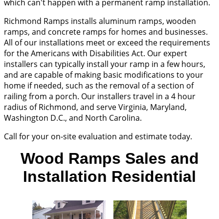
which can't happen with a permanent ramp installation.
Richmond Ramps installs aluminum ramps, wooden
ramps, and concrete ramps for homes and businesses.
All of our installations meet or exceed the requirements
for the Americans with Disabilities Act. Our expert
installers can typically install your ramp in a few hours,
and are capable of making basic modifications to your
home if needed, such as the removal of a section of
railing from a porch. Our installers travel in a 4 hour
radius of Richmond, and serve Virginia, Maryland,
Washington D.C., and North Carolina.
Call for your on-site evaluation and estimate today.
Wood Ramps Sales and
Installation Residential