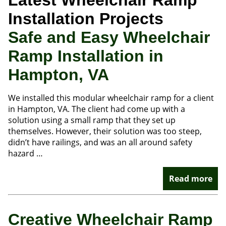
Latest Wheelchair Ramp
Installation Projects
Safe and Easy Wheelchair
Ramp Installation in
Hampton, VA
We installed this modular wheelchair ramp for a client
in Hampton, VA. The client had come up with a
solution using a small ramp that they set up
themselves. However, their solution was too steep,
didn’t have railings, and was an all around safety
hazard …
Read more
Creative Wheelchair Ramp