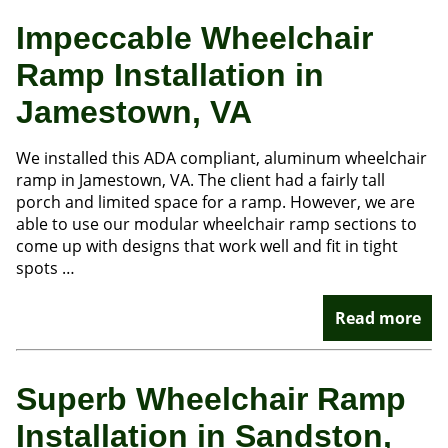
Impeccable Wheelchair
Ramp Installation in
Jamestown, VA
We installed this ADA compliant, aluminum wheelchair
ramp in Jamestown, VA. The client had a fairly tall
porch and limited space for a ramp. However, we are
able to use our modular wheelchair ramp sections to
come up with designs that work well and fit in tight
spots …
Read more
Superb Wheelchair Ramp
Installation in Sandston,