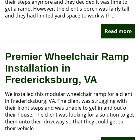
their steps anymore and they decided it was time to
get a ramp. However, the client's porch was fairly tall
and they had limited yard space to work with …
Read more
Premier Wheelchair Ramp
Installation in
Fredericksburg, VA
We installed this modular wheelchair ramp for a client
in Fredericksburg, VA. The client was struggling with
their front steps and was unable to get in and out of
their house. The client was looking for a solution to get
them onto their driveway so that they could get to
their vehicle …