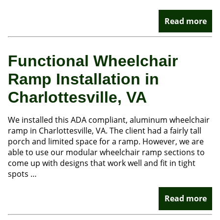
Read more
Functional Wheelchair
Ramp Installation in
Charlottesville, VA
We installed this ADA compliant, aluminum wheelchair
ramp in Charlottesville, VA. The client had a fairly tall
porch and limited space for a ramp. However, we are
able to use our modular wheelchair ramp sections to
come up with designs that work well and fit in tight
spots …
Read more