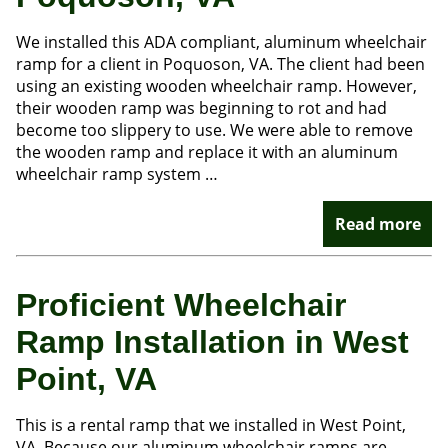
We installed this ADA compliant, aluminum wheelchair
ramp for a client in Poquoson, VA. The client had been
using an existing wooden wheelchair ramp. However,
their wooden ramp was beginning to rot and had
become too slippery to use. We were able to remove
the wooden ramp and replace it with an aluminum
wheelchair ramp system …
Read more
Proficient Wheelchair
Ramp Installation in West
Point, VA
This is a rental ramp that we installed in West Point,
VA. Because our aluminum wheelchair ramps are