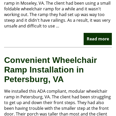
ramp in Moseley, VA. The client had been using a small
foldable wheelchair ramp for a while and it wasn't
working out. The ramp they had set up was way too
steep and it didn't have railings. As a result, it was very
unsafe and difficult to use …
Read more
Convenient Wheelchair
Ramp Installation in
Petersburg, VA
We installed this ADA compliant, modular wheelchair
ramp in Petersburg, VA. The client had been struggling
to get up and down their front steps. They had also
been having trouble with the smaller step at the front
door. Their porch was taller than most and the client