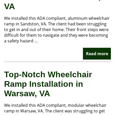
VA
We installed this ADA compliant, aluminum wheelchair
ramp in Sandston, VA. The client had been struggling
to get in and out of their home. Their front steps were
difficult for them to navigate and they were becoming
a safety hazard …
Read more
Top-Notch Wheelchair
Ramp Installation in
Warsaw, VA
We installed this ADA compliant, modular wheelchair
ramp in Warsaw, VA. The client was struggling to get