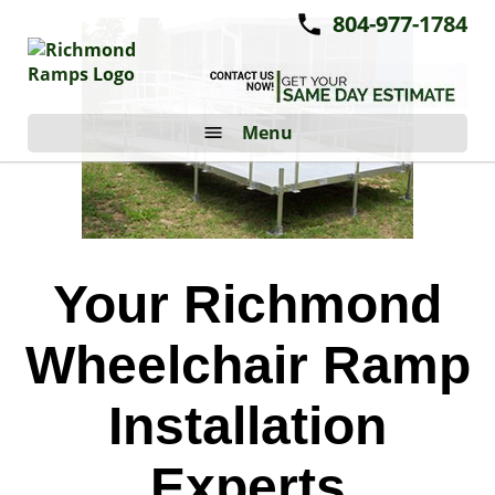
804-977-1784
Menu
Your Richmond
Wheelchair Ramp
Installation
Experts