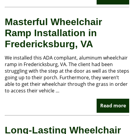
Masterful Wheelchair
Ramp Installation in
Fredericksburg, VA
We installed this ADA compliant, aluminum wheelchair
ramp in Fredericksburg, VA. The client had been
struggling with the step at the door as well as the steps
going up to their porch. Furthermore, they weren’t
able to get their wheelchair through the grass in order
to access their vehicle …
Read more
Long-Lasting Wheelchair