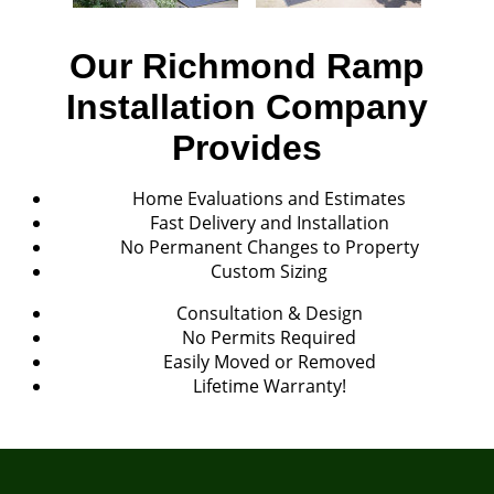
Our Richmond Ramp
Installation Company
Provides
Home Evaluations and Estimates
Fast Delivery and Installation
No Permanent Changes to Property
Custom Sizing
Consultation & Design
No Permits Required
Easily Moved or Removed
Lifetime Warranty!