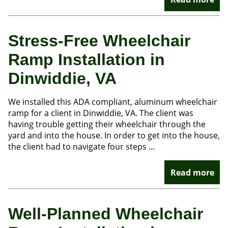
Stress-Free Wheelchair
Ramp Installation in
Dinwiddie, VA
We installed this ADA compliant, aluminum wheelchair
ramp for a client in Dinwiddie, VA. The client was
having trouble getting their wheelchair through the
yard and into the house. In order to get into the house,
the client had to navigate four steps …
Read more
Well-Planned Wheelchair