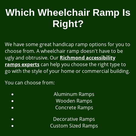
Which Wheelchair Ramp Is
Right?
We have some great handicap ramp options for you to
choose from. A wheelchair ramp doesn't have to be
ugly and obtrusive. Our
Richmond accessibility
ramps experts
can help you choose the right type to
go with the style of your home or commercial building.
You can choose from:
Aluminum Ramps
Wooden Ramps
Concrete Ramps
Decorative Ramps
Custom Sized Ramps