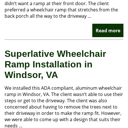
didn’t want a ramp at their front door. The client
preferred a wheelchair ramp that stretches from the
back porch all the way to the driveway …
Read more
Superlative Wheelchair
Ramp Installation in
Windsor, VA
We installed this ADA compliant, aluminum wheelchair
ramp in Windsor, VA. The client wasn’t able to use their
steps or get to the driveway. The client was also
concerned about having to remove the trees next to
their driveway in order to make the ramp fit. However,
we were able to come up with a design that suits their
needs …