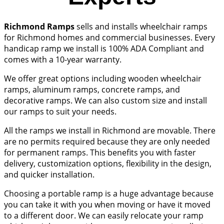
Richmond Ramps
sells and installs wheelchair ramps
for Richmond homes and commercial businesses. Every
handicap ramp we install is 100% ADA Compliant and
comes with a 10-year warranty.
We offer great options including wooden wheelchair
ramps, aluminum ramps, concrete ramps, and
decorative ramps. We can also custom size and install
our ramps to suit your needs.
All the ramps we install in Richmond are movable. There
are no permits required because they are only needed
for permanent ramps. This benefits you with faster
delivery, customization options, flexibility in the design,
and quicker installation.
Choosing a portable ramp is a huge advantage because
you can take it with you when moving or have it moved
to a different door. We can easily relocate your ramp