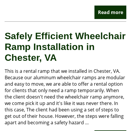
Read more
Safely Efficient Wheelchair
Ramp Installation in
Chester, VA
This is a rental ramp that we installed in Chester, VA.
Because our aluminum wheelchair ramps are modular
and easy to move, we are able to offer a rental option
for clients that only need a ramp temporarily. When
the client doesn't need the wheelchair ramp anymore,
we come pick it up and it's like it was never there. In
this case, The client had been using a set of steps to
get out of their house. However, the steps were falling
apart and becoming a safety hazard …