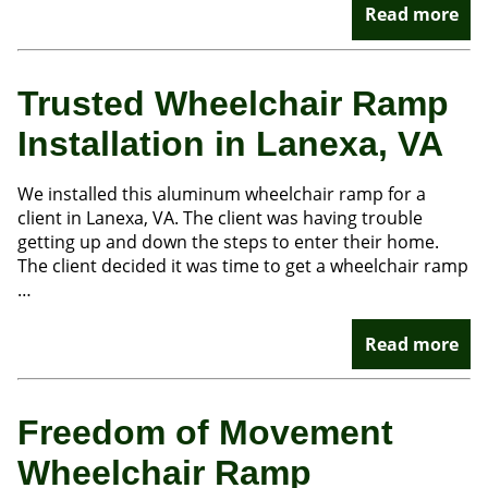
Read more
Trusted Wheelchair Ramp
Installation in Lanexa, VA
We installed this aluminum wheelchair ramp for a
client in Lanexa, VA. The client was having trouble
getting up and down the steps to enter their home.
The client decided it was time to get a wheelchair ramp
…
Read more
Freedom of Movement
Wheelchair Ramp