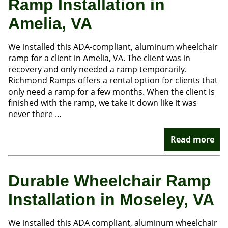
Ramp Installation in
Amelia, VA
We installed this ADA-compliant, aluminum wheelchair
ramp for a client in Amelia, VA. The client was in
recovery and only needed a ramp temporarily.
Richmond Ramps offers a rental option for clients that
only need a ramp for a few months. When the client is
finished with the ramp, we take it down like it was
never there …
Read more
Durable Wheelchair Ramp
Installation in Moseley, VA
We installed this ADA compliant, aluminum wheelchair