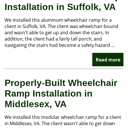
Installation in Suffolk, VA
We installed this aluminum wheelchair ramp for a
client in Suffolk, VA. The client was wheelchair-bound
and wasn't able to get up and down the stairs. In
addition, the client had a fairly tall porch, and
navigating the stairs had become a safety hazard …
Read more
Properly-Built Wheelchair
Ramp Installation in
Middlesex, VA
We installed this modular wheelchair ramp for a client
in Middlesex, VA. The client wasn't able to get down