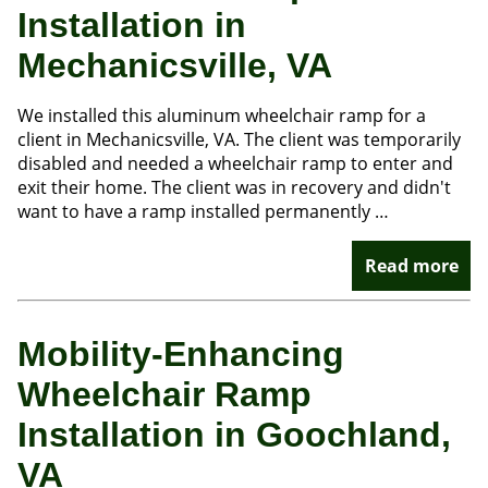
Installation in
Mechanicsville, VA
We installed this aluminum wheelchair ramp for a
client in Mechanicsville, VA. The client was temporarily
disabled and needed a wheelchair ramp to enter and
exit their home. The client was in recovery and didn't
want to have a ramp installed permanently …
Read more
Mobility-Enhancing
Wheelchair Ramp
Installation in Goochland,
VA