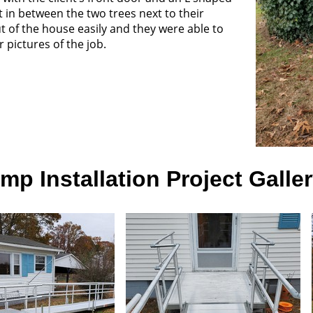
in between the two trees next to their
ut of the house easily and they were able to
 pictures of the job.
p Installation Project Galle