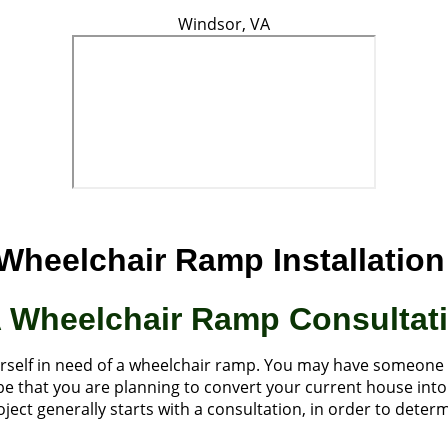
Windsor, VA
Wheelchair Ramp Installation 
A Wheelchair Ramp Consultat
urself in need of a wheelchair ramp. You may have someone
ld be that you are planning to convert your current house in
ject generally starts with a consultation, in order to dete