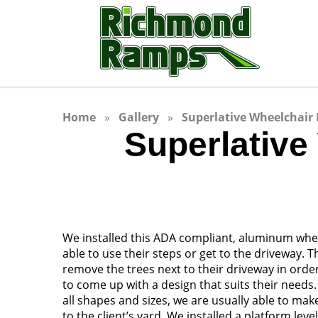
Home
Gallery
Superlative Wheelchair 
Superlative
We installed this ADA compliant, aluminum whee
able to use their steps or get to the driveway. 
remove the trees next to their driveway in orde
to come up with a design that suits their need
all shapes and sizes, we are usually able to ma
to the client’s yard. We installed a platform lev