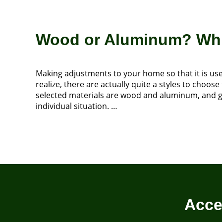
Wood or Aluminum? Whic
Making adjustments to your home so that it is use
realize, there are actually quite a styles to cho
selected materials are wood and aluminum, and gai
individual situation. …
Acce