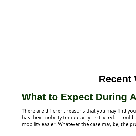
Recent 
What to Expect During 
There are different reasons that you may find yo
has their mobility temporarily restricted. It cou
mobility easier. Whatever the case may be, the pro