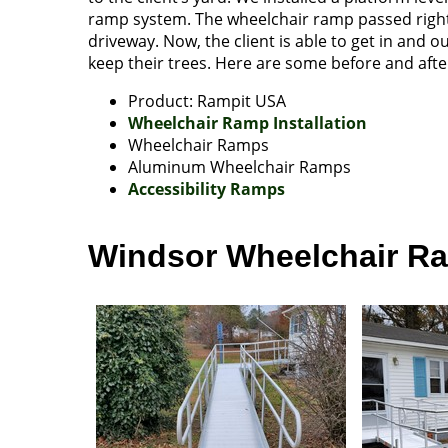
ramp system. The wheelchair ramp passed right 
driveway. Now, the client is able to get in and o
keep their trees. Here are some before and after
Product: Rampit USA
Wheelchair Ramp Installation
Wheelchair Ramps
Aluminum Wheelchair Ramps
Accessibility Ramps
Windsor Wheelchair Ram