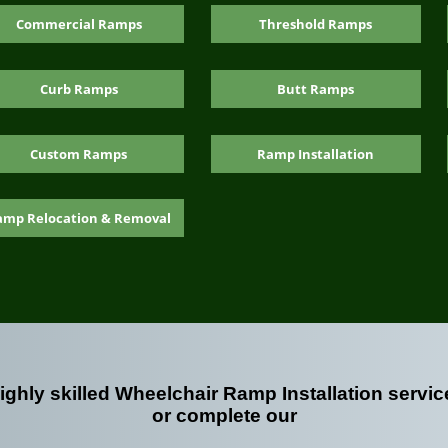
Commercial Ramps
Threshold Ramps
Curb Ramps
Butt Ramps
Custom Ramps
Ramp Installation
amp Relocation & Removal
highly skilled Wheelchair Ramp Installation servic
or complete our