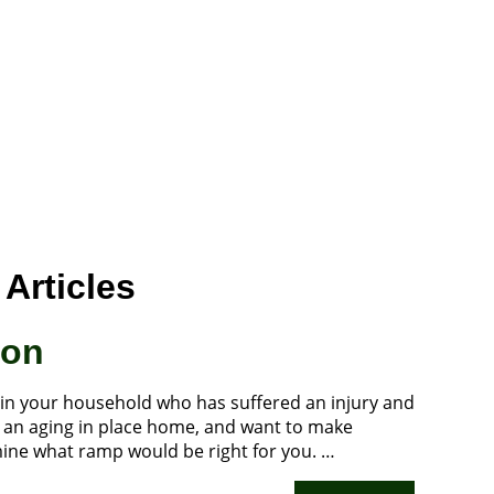
Articles
ion
 in your household who has suffered an injury and
to an aging in place home, and want to make
rmine what ramp would be right for you. …