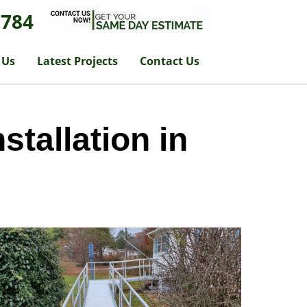
1784
 Us
Latest Projects
Contact Us
tallation in