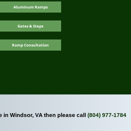
Aluminum Ramps
Gates & Steps
Ramp Consultation
e in Windsor, VA then please call
(804) 977-1784