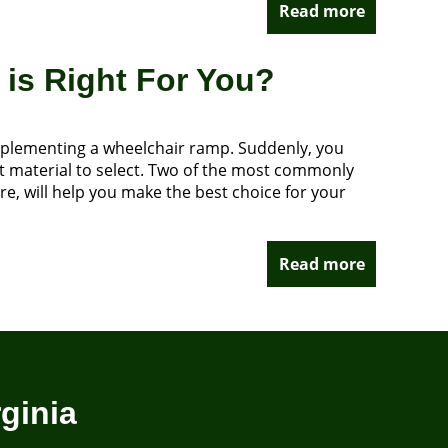
Read more
is Right For You?
 implementing a wheelchair ramp. Suddenly, you
at material to select. Two of the most commonly
e, will help you make the best choice for your
Read more
ginia