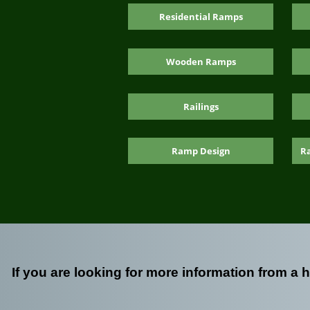
Residential Ramps
Wooden Ramps
Railings
Ramp Design
R
If you are looking for more information from a 