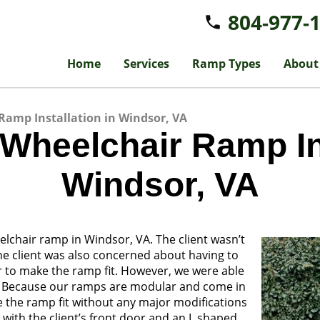
804-977-
Home
Services
Ramp Types
About
Ramp Installation in Windsor, VA
 Wheelchair Ramp Ins
Windsor, VA
lchair ramp in Windsor, VA. The client wasn’t
The client was also concerned about having to
r to make the ramp fit. However, we were able
s. Because our ramps are modular and come in
ke the ramp fit without any major modifications
el with the client’s front door and an L shaped