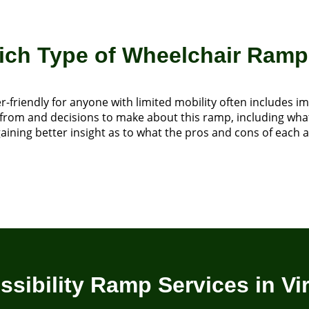
h Type of Wheelchair Ramp 
r-friendly for anyone with limited mobility often includes
ose from and decisions to make about this ramp, including wh
ning better insight as to what the pros and cons of each ar
ssibility Ramp Services in Vir