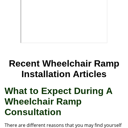
Recent Wheelchair Ramp
Installation Articles
What to Expect During A
Wheelchair Ramp
Consultation
There are different reasons that you may find yourself