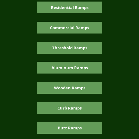
Residential Ramps
Commercial Ramps
Threshold Ramps
Aluminum Ramps
Wooden Ramps
Curb Ramps
Butt Ramps