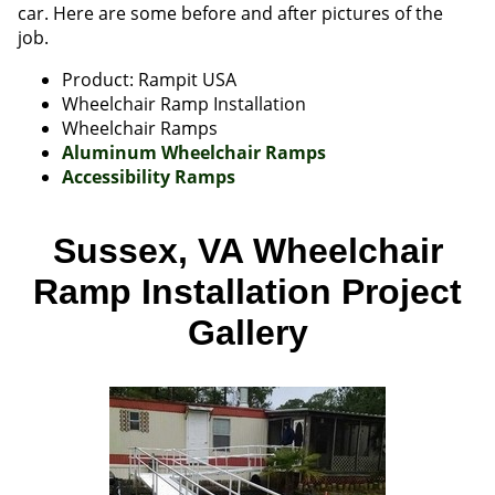
car. Here are some before and after pictures of the
job.
Product: Rampit USA
Wheelchair Ramp Installation
Wheelchair Ramps
Aluminum Wheelchair Ramps
Accessibility Ramps
Sussex, VA Wheelchair
Ramp Installation Project
Gallery