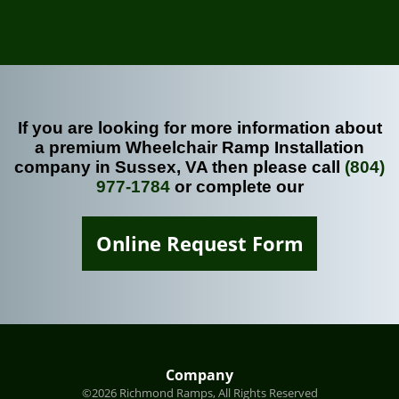
If you are looking for more information about
a premium Wheelchair Ramp Installation
company in Sussex, VA then please call
(804)
977-1784
or complete our
Online Request Form
Company
©2026 Richmond Ramps, All Rights Reserved