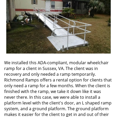
We installed this ADA-compliant, modular wheelchair
ramp for a client in Sussex, VA. The client was in
recovery and only needed a ramp temporarily.
Richmond Ramps offers a rental option for clients that
only need a ramp for a few months. When the client is
finished with the ramp, we take it down like it was
never there. In this case, we were able to install a
platform level with the client's door, an L shaped ramp
system, and a ground platform. The ground platform
makes it easier for the client to get in and out of their