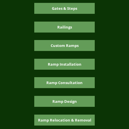
Gates & Steps
Railings
Custom Ramps
Ramp Installation
Ramp Consultation
Ramp Design
Ramp Relocation & Removal