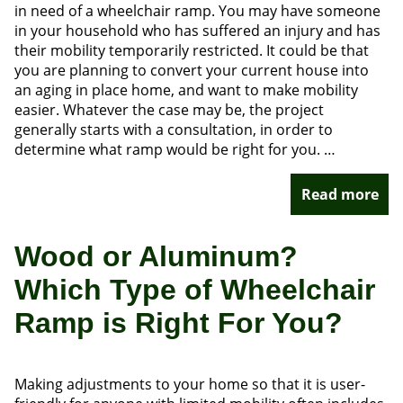
in need of a wheelchair ramp. You may have someone
in your household who has suffered an injury and has
their mobility temporarily restricted. It could be that
you are planning to convert your current house into
an aging in place home, and want to make mobility
easier. Whatever the case may be, the project
generally starts with a consultation, in order to
determine what ramp would be right for you. …
Read more
Wood or Aluminum?
Which Type of Wheelchair
Ramp is Right For You?
Making adjustments to your home so that it is user-