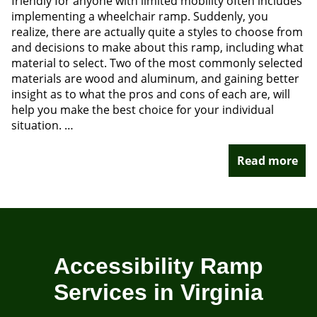
friendly for anyone with limited mobility often includes
implementing a wheelchair ramp. Suddenly, you
realize, there are actually quite a styles to choose from
and decisions to make about this ramp, including what
material to select. Two of the most commonly selected
materials are wood and aluminum, and gaining better
insight as to what the pros and cons of each are, will
help you make the best choice for your individual
situation. …
Read more
Accessibility Ramp
Services in Virginia