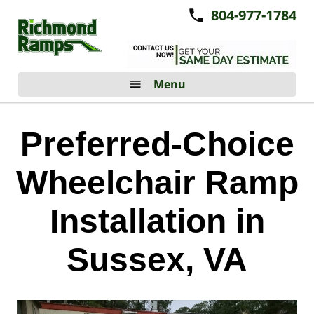
804-977-1784
Menu
Preferred-Choice
Wheelchair Ramp
Installation in
Sussex, VA