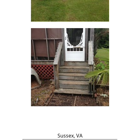
Sussex, VA