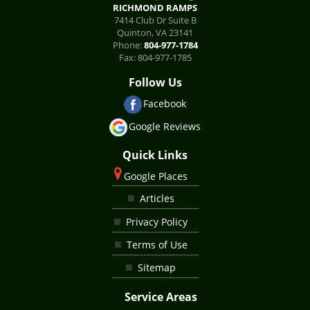
RICHMOND RAMPS
7414 Club Dr Suite B
Quinton
,
VA
23141
Phone:
804-977-1784
Fax:
804-977-1785
Follow Us
Facebook
Google Reviews
Quick Links
Google Places
Articles
Privacy Policy
Terms of Use
Sitemap
Service Areas