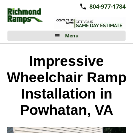
804-977-1784
Menu
Impressive
Wheelchair Ramp
Installation in
Powhatan, VA