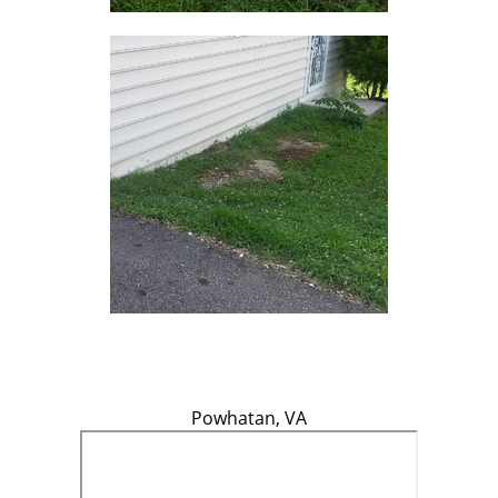
Powhatan, VA