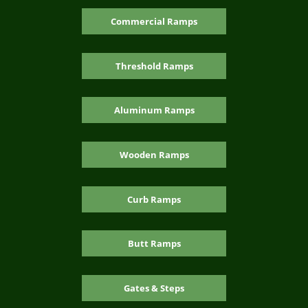
Commercial Ramps
Threshold Ramps
Aluminum Ramps
Wooden Ramps
Curb Ramps
Butt Ramps
Gates & Steps