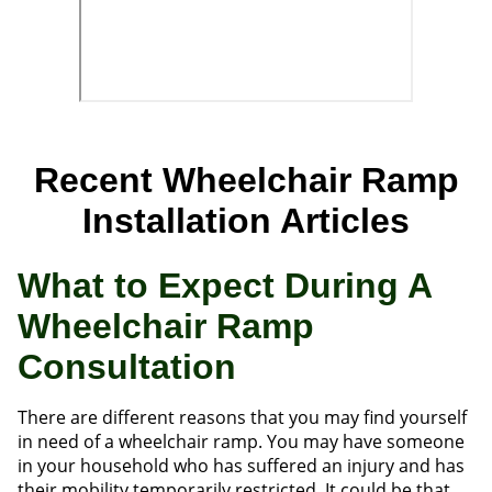
Recent Wheelchair Ramp
Installation Articles
What to Expect During A
Wheelchair Ramp
Consultation
There are different reasons that you may find yourself
in need of a wheelchair ramp. You may have someone
in your household who has suffered an injury and has
their mobility temporarily restricted. It could be that