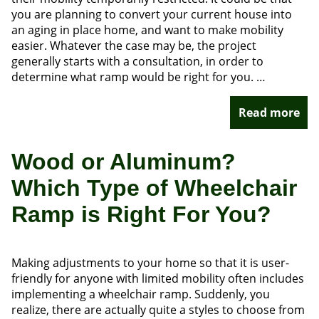
you are planning to convert your current house into
an aging in place home, and want to make mobility
easier. Whatever the case may be, the project
generally starts with a consultation, in order to
determine what ramp would be right for you. …
Read more
Wood or Aluminum?
Which Type of Wheelchair
Ramp is Right For You?
Making adjustments to your home so that it is user-
friendly for anyone with limited mobility often includes
implementing a wheelchair ramp. Suddenly, you
realize, there are actually quite a styles to choose from