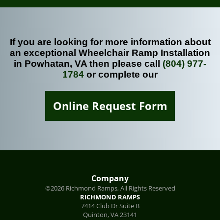
If you are looking for more information about
an exceptional Wheelchair Ramp Installation
in Powhatan, VA then please call
(804) 977-
1784
or complete our
Online Request Form
Company
©2026 Richmond Ramps, All Rights Reserved
RICHMOND RAMPS
7414 Club Dr Suite B
Quinton
,
VA
23141