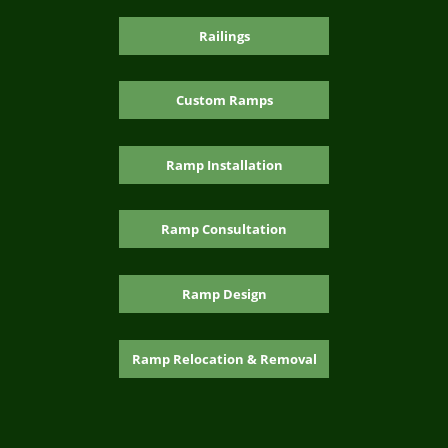
Railings
Custom Ramps
Ramp Installation
Ramp Consultation
Ramp Design
Ramp Relocation & Removal