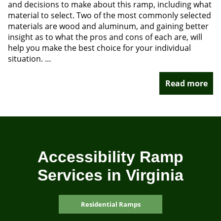
and decisions to make about this ramp, including what
material to select. Two of the most commonly selected
materials are wood and aluminum, and gaining better
insight as to what the pros and cons of each are, will
help you make the best choice for your individual
situation. …
Read more
Accessibility Ramp
Services in Virginia
Residential Ramps