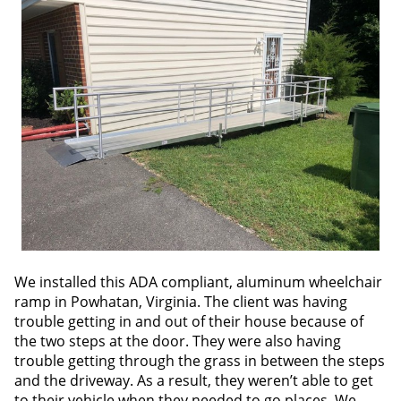
We installed this ADA compliant, aluminum wheelchair
ramp in Powhatan, Virginia. The client was having
trouble getting in and out of their house because of
the two steps at the door. They were also having
trouble getting through the grass in between the steps
and the driveway. As a result, they weren’t able to get
to their vehicle when they needed to go places. We