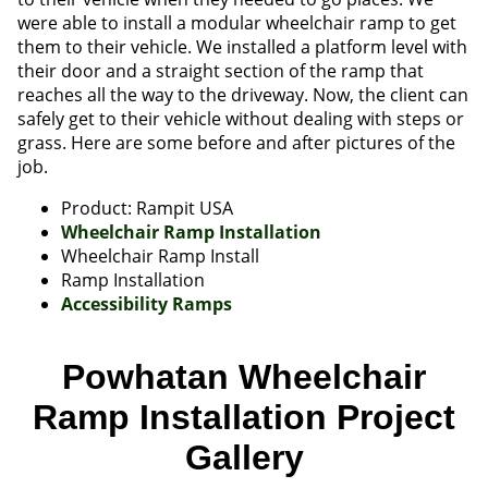
were able to install a modular wheelchair ramp to get
them to their vehicle. We installed a platform level with
their door and a straight section of the ramp that
reaches all the way to the driveway. Now, the client can
safely get to their vehicle without dealing with steps or
grass. Here are some before and after pictures of the
job.
Product: Rampit USA
Wheelchair Ramp Installation
Wheelchair Ramp Install
Ramp Installation
Accessibility Ramps
Powhatan Wheelchair
Ramp Installation Project
Gallery