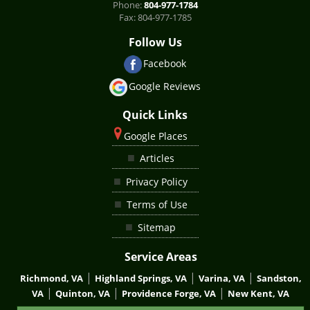
Phone:
804-977-1784
Fax:
804-977-1785
Follow Us
Facebook
Google Reviews
Quick Links
Google Places
Articles
Privacy Policy
Terms of Use
Sitemap
Service Areas
|
|
|
Richmond, VA
Highland Springs, VA
Varina, VA
Sandston,
|
|
|
VA
Quinton, VA
Providence Forge, VA
New Kent, VA